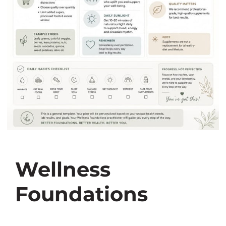
Wellness
Foundations