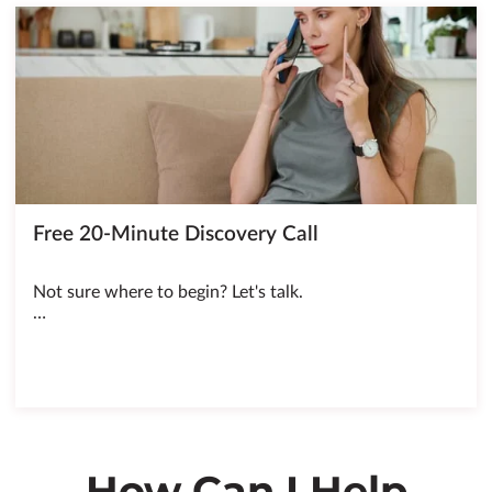
Free 20-Minute Discovery Call
Not sure where to begin? Let's talk.
…
How Can I Help