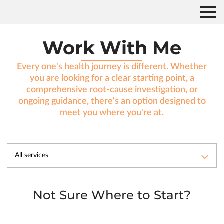
Work With Me
Every one's health journey is different. Whether
you are looking for a clear starting point, a
comprehensive root-cause investigation, or
ongoing guidance, there's an option designed to
meet you where you're at.
All services
Not Sure Where to Start?